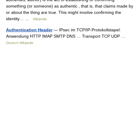
something (or someone) as authentic , that is, that claims made by
or about the thing are true. This might involve confirming the
identity… …
Wikipedia
Authentication Header
— IPsec im TCP/IP‑Protokollstapel:
Anwendung HTTP IMAP SMTP DNS … Transport TCP UDP …
Deutsch Wikipedia