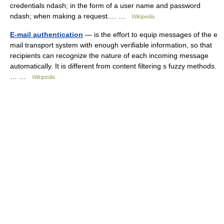
credentials ndash; in the form of a user name and password
ndash; when making a request.… …
Wikipedia
E-mail authentication
— is the effort to equip messages of the e
mail transport system with enough verifiable information, so that
recipients can recognize the nature of each incoming message
automatically. It is different from content filtering s fuzzy methods.
… …
Wikipedia