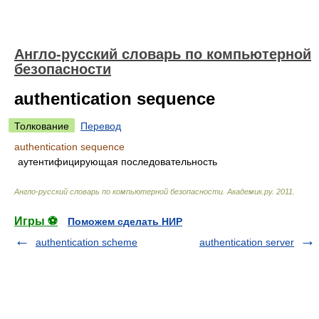
Англо-русский словарь по компьютерной
безопасности
authentication sequence
Толкование
Перевод
authentication sequence
аутентифицирующая последовательность
Англо-русский словарь по компьютерной безопасности
.
Академик.ру
.
2011
.
Игры ⚽
Поможем сделать НИР
authentication scheme
authentication server