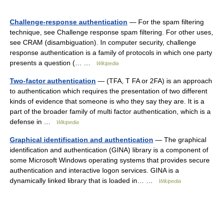
Challenge-response authentication
— For the spam filtering
technique, see Challenge response spam filtering. For other uses,
see CRAM (disambiguation). In computer security, challenge
response authentication is a family of protocols in which one party
presents a question (… …
Wikipedia
Two-factor authentication
— (TFA, T FA or 2FA) is an approach
to authentication which requires the presentation of two different
kinds of evidence that someone is who they say they are. It is a
part of the broader family of multi factor authentication, which is a
defense in …
Wikipedia
Graphical identification and authentication
— The graphical
identification and authentication (GINA) library is a component of
some Microsoft Windows operating systems that provides secure
authentication and interactive logon services. GINA is a
dynamically linked library that is loaded in… …
Wikipedia