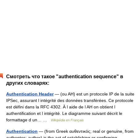
Смотреть что такое "authentication sequence" в
других словарях:
Authentication Header
— (ou AH) est un protocole IP de la suite
IPSec, assurant l intégrité des données transférées. Ce protocole
est défini dans la RFC 4302. À l aide de l AH on obtient l
authentification et l intégrité. Le diagramme suivant décrit le
formattage d un… …
Wikipédia en Français
Authentication
— (from Greek αυθεντικός; real or genuine, from
authentes; author) is the act of establishing or confirming