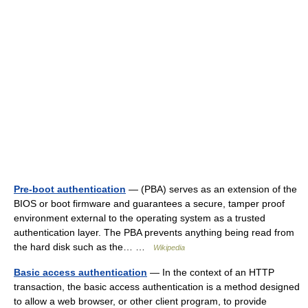
Pre-boot authentication
— (PBA) serves as an extension of the
BIOS or boot firmware and guarantees a secure, tamper proof
environment external to the operating system as a trusted
authentication layer. The PBA prevents anything being read from
the hard disk such as the… …
Wikipedia
Basic access authentication
— In the context of an HTTP
transaction, the basic access authentication is a method designed
to allow a web browser, or other client program, to provide