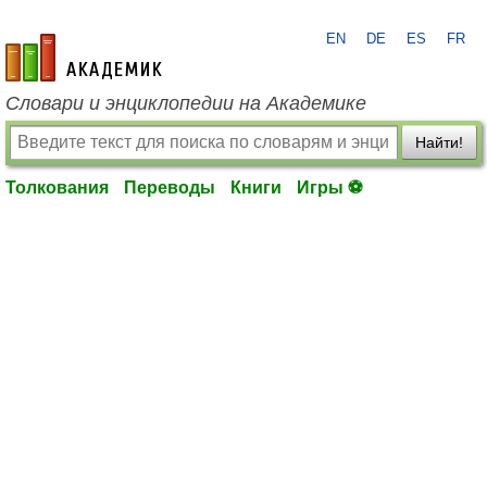
EN
DE
ES
FR
academic.ru
Словари и энциклопедии на Академике
Найти!
Толкования
Переводы
Книги
Игры ⚽