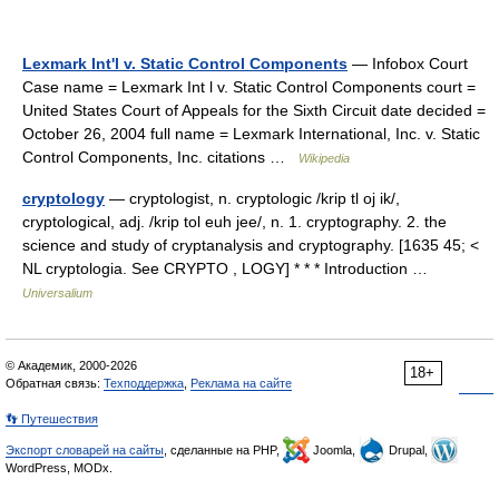
Lexmark Int'l v. Static Control Components
— Infobox Court
Case name = Lexmark Int l v. Static Control Components court =
United States Court of Appeals for the Sixth Circuit date decided =
October 26, 2004 full name = Lexmark International, Inc. v. Static
Control Components, Inc. citations …
Wikipedia
cryptology
— cryptologist, n. cryptologic /krip tl oj ik/,
cryptological, adj. /krip tol euh jee/, n. 1. cryptography. 2. the
science and study of cryptanalysis and cryptography. [1635 45; <
NL cryptologia. See CRYPTO , LOGY] * * * Introduction …
Universalium
© Академик, 2000-2026
18+
Обратная связь:
Техподдержка
,
Реклама на сайте
👣 Путешествия
Экспорт словарей на сайты
, сделанные на PHP,
Joomla,
Drupal,
WordPress, MODx.